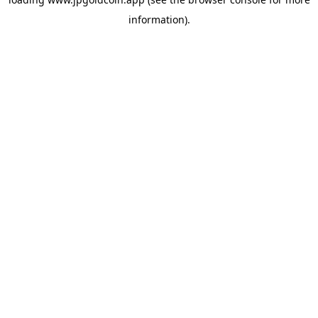
information).