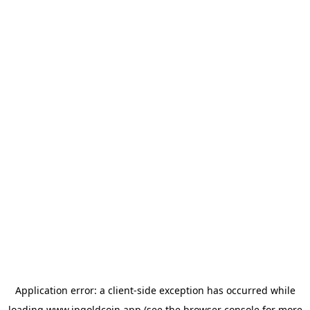
Application error: a
client
-side exception has occurred while
loading
www.jpgoldcoin.app
(see the
browser console
for more